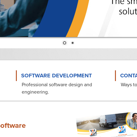
SOFTWARE DEVELOPMENT
CONTA
Professional software design and
Ways to
engineering.
oftware