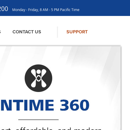
200
Monday - Friday, 8 AM - 5 PM Pacific Time
S
CONTACT US
SUPPORT