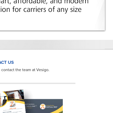
CT US
 contact the team at Vesigo.