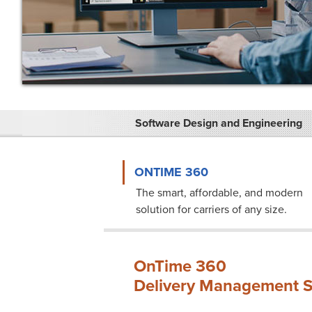
Software Design and Engineering
ONTIME 360
The smart, affordable, and modern
solution for carriers of any size.
OnTime 360
Delivery Management S