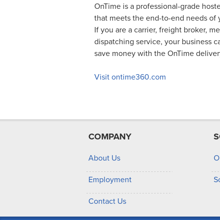
OnTime is a professional-grade hoste
that meets the end-to-end needs of y
If you are a carrier, freight broker, m
dispatching service, your business 
save money with the OnTime delive
Visit ontime360.com
COMPANY
S
About Us
O
Employment
S
Contact Us