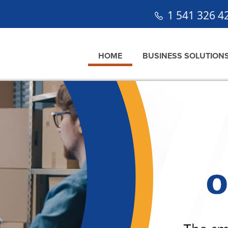
1 541 326 4
HOME
BUSINESS SOLUTION