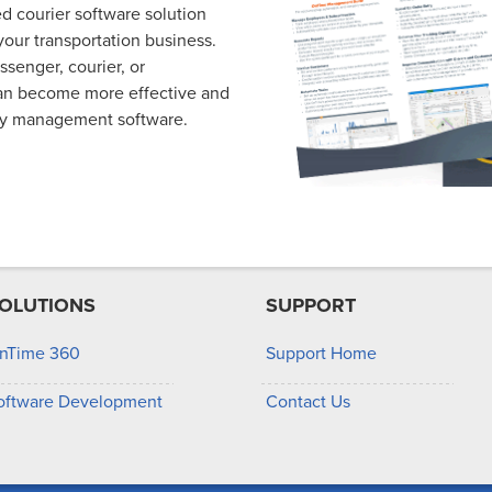
d courier software solution
our transportation business.
essenger, courier, or
can become more effective and
ry management software.
OLUTIONS
SUPPORT
nTime 360
Support Home
oftware Development
Contact Us